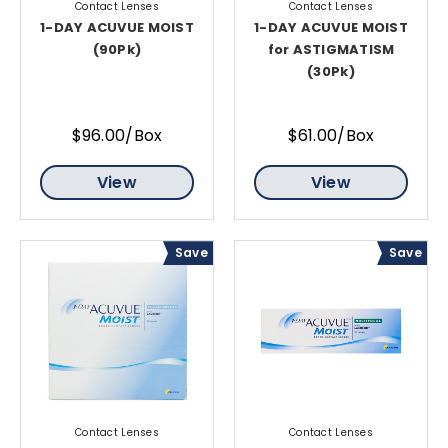
Contact Lenses
Contact Lenses
1-DAY ACUVUE MOIST
1-DAY ACUVUE MOIST
(90Pk)
for ASTIGMATISM
(30Pk)
$96.00/Box
$61.00/Box
View
View
Save
Save
Contact Lenses
Contact Lenses