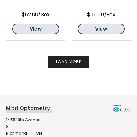
$62.00/Box
$115.00/Box
View
View
LOAD MORE
Mitri Optometry
1455 16th Avenue
8
Richmond Hill, ON