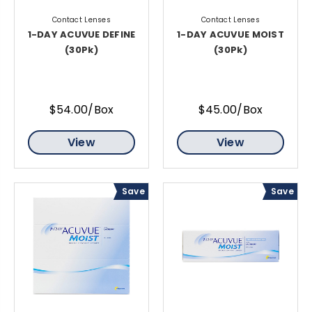
Contact Lenses
Contact Lenses
1-DAY ACUVUE DEFINE
1-DAY ACUVUE MOIST
(30Pk)
(30Pk)
$54.00/Box
$45.00/Box
View
View
Save
Save