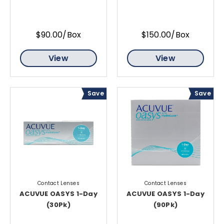
$90.00/Box
$150.00/Box
View
View
Save
Save
Contact Lenses
Contact Lenses
ACUVUE OASYS 1-Day
ACUVUE OASYS 1-Day
(30Pk)
(90Pk)