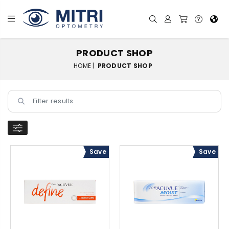
PRODUCT SHOP
HOME |
PRODUCT SHOP
Save
Save