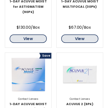
1-DAY ACUVUE MOIST
1-DAY ACUVUE MOIST
for ASTIGMATISM
MULTIFOCAL (30Pk)
(90Pk)
$130.00/Box
$67.00/Box
View
View
Save
Contact Lenses
Contact Lenses
1-DAY ACUVUE MOIST
ACUVUE 2 (6Pk)