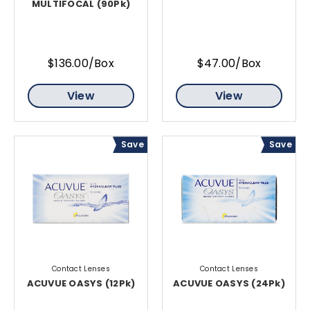
MULTIFOCAL (90Pk)
$136.00/Box
$47.00/Box
View
View
Save
Save
Contact Lenses
Contact Lenses
ACUVUE OASYS (12Pk)
ACUVUE OASYS (24Pk)