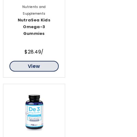
Nutrients and
Supplements
NutraSea Kids
Omega-3
Gummies
$28.49/
View