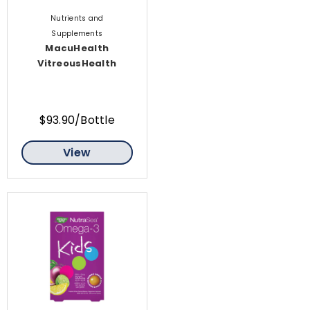
Nutrients and
Supplements
MacuHealth
VitreousHealth
$93.90/Bottle
View