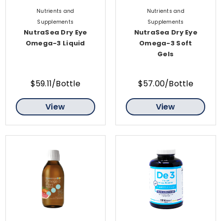
Nutrients and
Nutrients and
Supplements
Supplements
NutraSea Dry Eye
NutraSea Dry Eye
Omega-3 Liquid
Omega-3 Soft
Gels
$59.11/Bottle
$57.00/Bottle
View
View