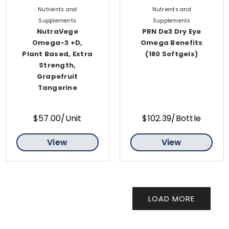
Nutrients and
Nutrients and
Supplements
Supplements
NutraVege
PRN De3 Dry Eye
Omega-3 +D,
Omega Benefits
Plant Based, Extra
(180 Softgels)
Strength,
Grapefruit
Tangerine
$57.00/Unit
$102.39/Bottle
View
View
LOAD MORE