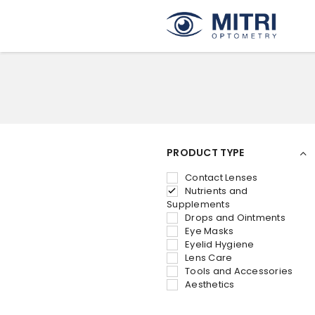
PRODUCT TYPE
Contact Lenses
Nutrients and
Supplements
Drops and Ointments
Eye Masks
Eyelid Hygiene
Lens Care
Tools and Accessories
Aesthetics