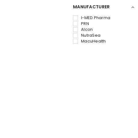
MANUFACTURER
I-MED Pharma
PRN
Alcon
NutraSea
MacuHealth