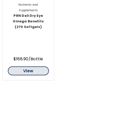
Nutrients and
Supplements
PRN De3 Dry Eye
Omega Benefits
(270 Softgels)
$168.90/Bottle
View