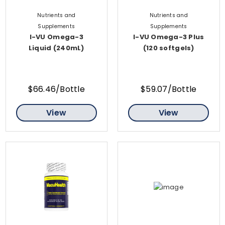
Nutrients and
Nutrients and
Supplements
Supplements
I-VU Omega-3
I-VU Omega-3 Plus
Liquid (240mL)
(120 softgels)
$66.46/Bottle
$59.07/Bottle
View
View