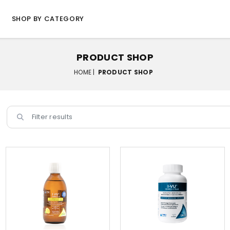
SHOP BY CATEGORY
PRODUCT SHOP
HOME |
PRODUCT SHOP