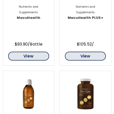
Nutrients and
Nutrients and
Supplements
Supplements
MacuHealth
MacuHealth PLUS+
$93.90/Bottle
$105.52/
View
View