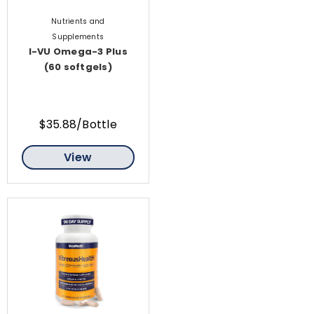
Nutrients and
Supplements
I-VU Omega-3 Plus
(60 softgels)
$35.88/Bottle
View