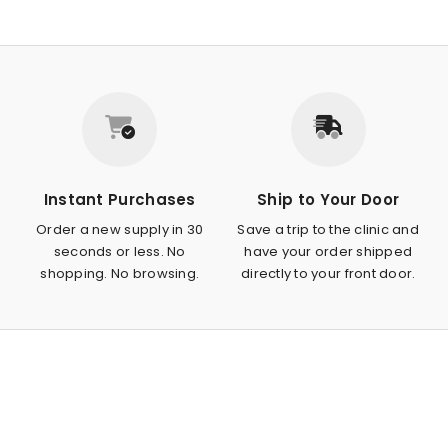
Instant Purchases
Ship to Your Door
Order a new supply in 30
Save a trip to the clinic and
seconds or less. No
have your order shipped
shopping. No browsing.
directly to your front door.