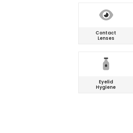
Contact
Lenses
Eyelid
Hygiene