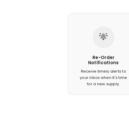
Re-Order
Notifications
Receive timely alerts to
your inbox when it's time
for a new supply.