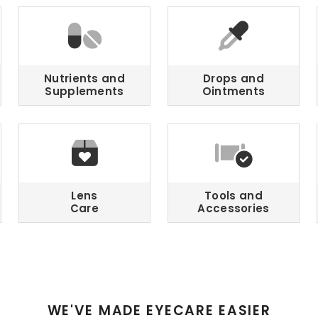
Nutrients and
Drops and
Supplements
Ointments
Lens
Tools and
Care
Accessories
WE'VE MADE EYECARE EASIER