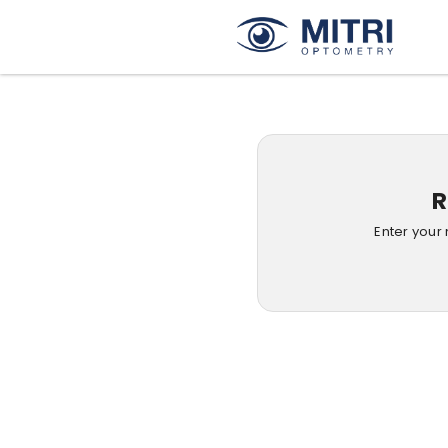
R
Enter your