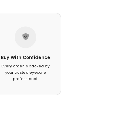
Buy With Confidence
Every order is backed by
your trusted eyecare
professional.