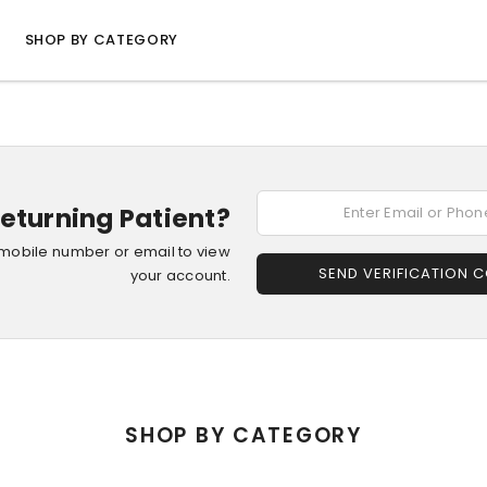
SHOP BY CATEGORY
eturning Patient?
 mobile number or email to view
SEND VERIFICATION 
your account.
SHOP BY CATEGORY