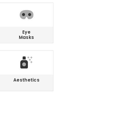
Eye
Masks
Aesthetics